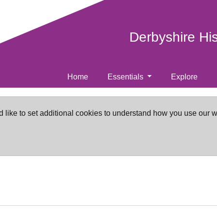
Derbyshire Hi
Home
Essentials
Explore
d like to set additional cookies to understand how you use our 