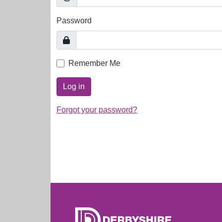
Password
Remember Me
Log in
Forgot your password?