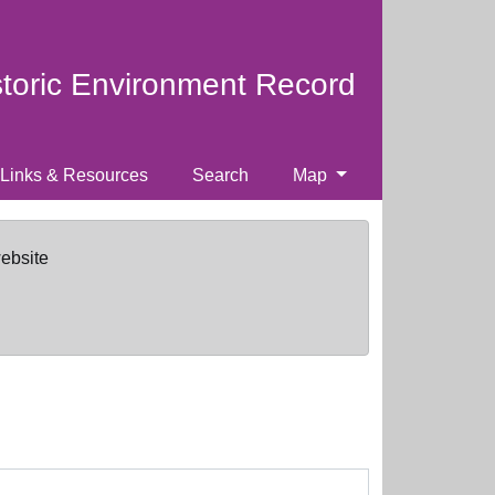
storic Environment Record
Links & Resources
Search
Map
website