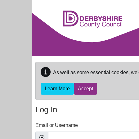
Skip to main content
As well as some essential cookies, we'
Learn More
Accept
Log In
Email or Username