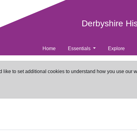
Derbyshire Hi
Home
Essentials
Explore
d like to set additional cookies to understand how you use our 