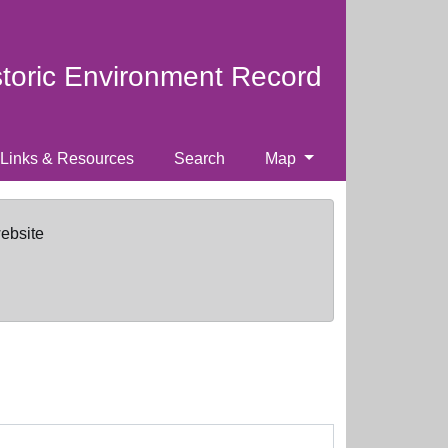
storic Environment Record
Links & Resources
Search
Map
website