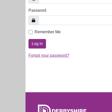
Password
Remember Me
Log in
Forgot your password?