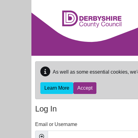
Skip to main content
As well as some essential cookies, we'
Learn More
Accept
Log In
Email or Username