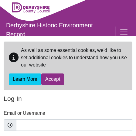
Skip to main content
Derbyshire Historic Environment
Record
As well as some essential cookies, we'd like to
set additional cookies to understand how you use
our website
Learn More
Accept
Log In
Email or Username