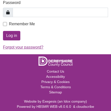
Password
Remember Me
Log in
Forgot your password?
Contact Us
Accessibility
Privacy & Cookies
Terms & Conditions
Sitemap
Website by
Exegesis
(an
Idox
company)
Powered by
HBSMR WEB v8.0.6.0
&
cloudscribe