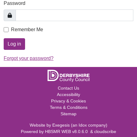
Password
Remember Me
Log in
Forgot your password?
Contact Us
Accessibility
Privacy & Cookies
Terms & Conditions
Sitemap
Website by
Exegesis
(an
Idox
company)
Powered by
HBSMR WEB v8.0.6.0
&
cloudscribe