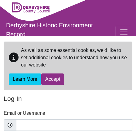
Skip to main content
Derbyshire Historic Environment
Record
As well as some essential cookies, we'd like to
set additional cookies to understand how you use
our website
Learn More
Accept
Log In
Email or Username