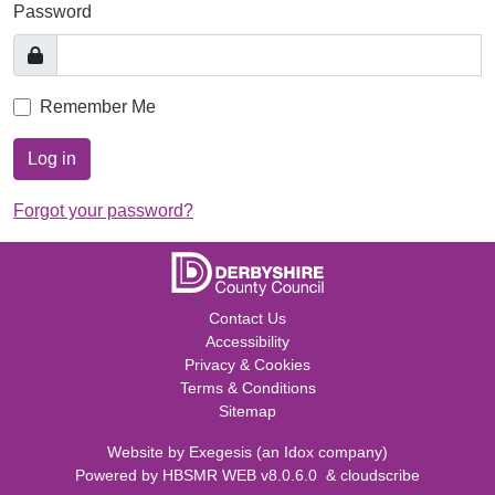
Password
Remember Me
Log in
Forgot your password?
Contact Us
Accessibility
Privacy & Cookies
Terms & Conditions
Sitemap
Website by
Exegesis
(an
Idox
company)
Powered by
HBSMR WEB v8.0.6.0
&
cloudscribe