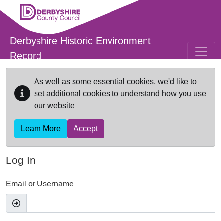
Skip to main content
Derbyshire Historic Environment
Record
As well as some essential cookies, we'd like to
set additional cookies to understand how you use
our website
Learn More
Accept
Log In
Email or Username