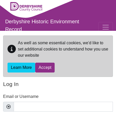
Skip to main content
Derbyshire Historic Environment
Record
As well as some essential cookies, we'd like to
set additional cookies to understand how you use
our website
Learn More
Accept
Log In
Email or Username