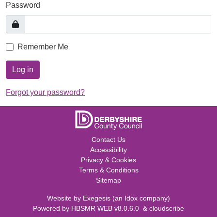
Password
Remember Me
Log in
Forgot your password?
Contact Us
Accessibility
Privacy & Cookies
Terms & Conditions
Sitemap
Website by
Exegesis
(an
Idox
company)
Powered by
HBSMR WEB v8.0.6.0
&
cloudscribe