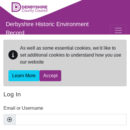
Skip to main content
Derbyshire Historic Environment
Record
As well as some essential cookies, we'd like to
set additional cookies to understand how you use
our website
Learn More
Accept
Log In
Email or Username