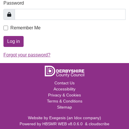
Password
Remember Me
Log in
Forgot your password?
Contact Us
Accessibility
Privacy & Cookies
Terms & Conditions
Sitemap
Website by
Exegesis
(an
Idox
company)
Powered by
HBSMR WEB v8.0.6.0
&
cloudscribe