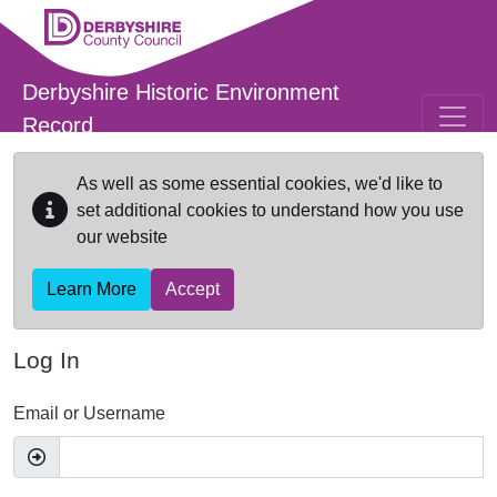
Skip to main content
Derbyshire Historic Environment
Record
As well as some essential cookies, we'd like to
set additional cookies to understand how you use
our website
Learn More
Accept
Log In
Email or Username