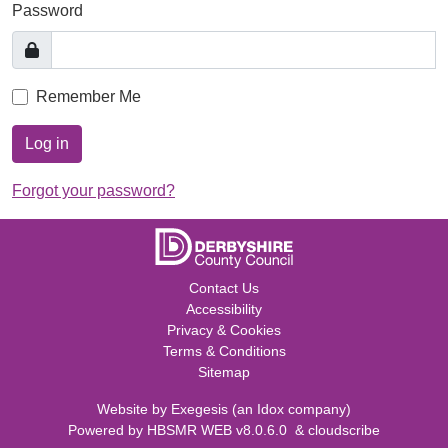
Password
Remember Me
Log in
Forgot your password?
Contact Us
Accessibility
Privacy & Cookies
Terms & Conditions
Sitemap
Website by
Exegesis
(an
Idox
company)
Powered by
HBSMR WEB v8.0.6.0
&
cloudscribe