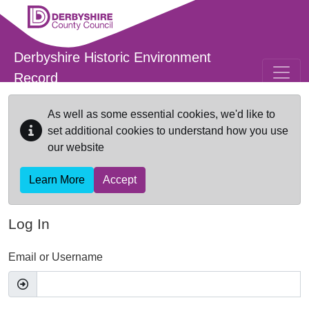
Skip to main content
Derbyshire Historic Environment
Record
As well as some essential cookies, we'd like to
set additional cookies to understand how you use
our website
Learn More
Accept
Log In
Email or Username