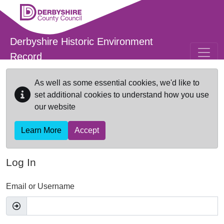
Skip to main content
Derbyshire Historic Environment
Record
As well as some essential cookies, we'd like to
set additional cookies to understand how you use
our website
Learn More
Accept
Log In
Email or Username