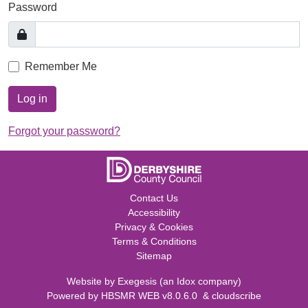
Password
Remember Me
Log in
Forgot your password?
Contact Us
Accessibility
Privacy & Cookies
Terms & Conditions
Sitemap
Website by
Exegesis
(an
Idox
company)
Powered by
HBSMR WEB v8.0.6.0
&
cloudscribe