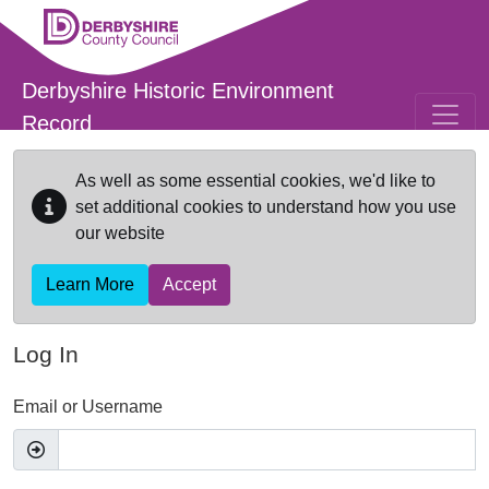
Skip to main content
Derbyshire Historic Environment
Record
As well as some essential cookies, we'd like to
set additional cookies to understand how you use
our website
Learn More
Accept
Log In
Email or Username