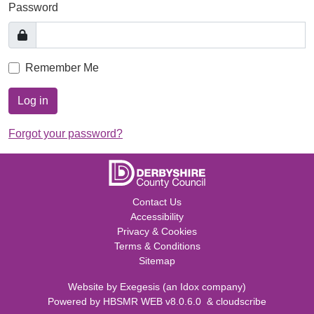
Password
Remember Me
Log in
Forgot your password?
Contact Us
Accessibility
Privacy & Cookies
Terms & Conditions
Sitemap
Website by
Exegesis
(an
Idox
company)
Powered by
HBSMR WEB v8.0.6.0
&
cloudscribe