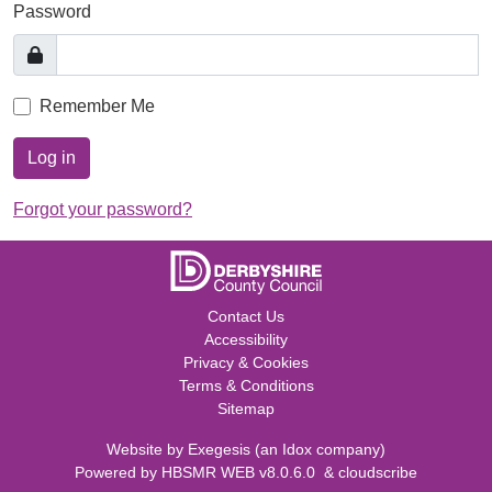
Password
Remember Me
Log in
Forgot your password?
Contact Us
Accessibility
Privacy & Cookies
Terms & Conditions
Sitemap
Website by
Exegesis
(an
Idox
company)
Powered by
HBSMR WEB v8.0.6.0
&
cloudscribe