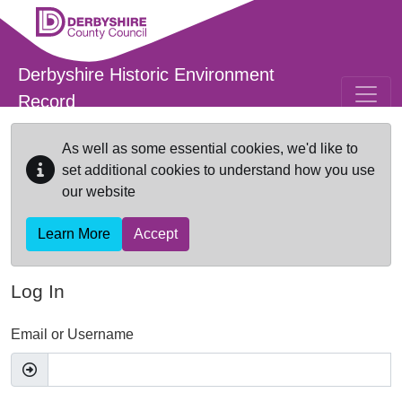
Skip to main content
Derbyshire Historic Environment
Record
As well as some essential cookies, we'd like to
set additional cookies to understand how you use
our website
Learn More
Accept
Log In
Email or Username