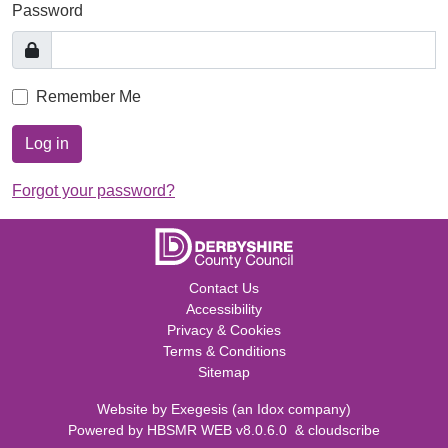
Password
Remember Me
Log in
Forgot your password?
Contact Us
Accessibility
Privacy & Cookies
Terms & Conditions
Sitemap
Website by
Exegesis
(an
Idox
company)
Powered by
HBSMR WEB v8.0.6.0
&
cloudscribe