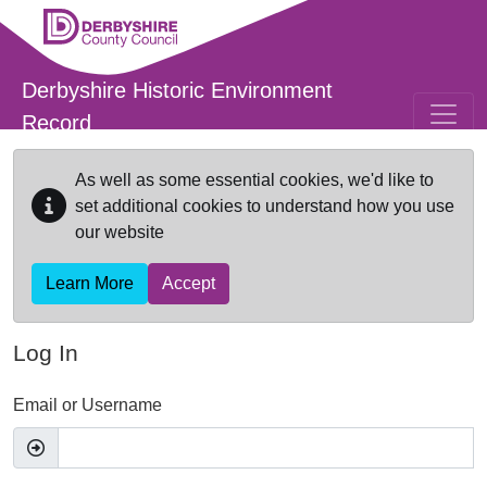
Skip to main content
Derbyshire Historic Environment
Record
As well as some essential cookies, we'd like to
set additional cookies to understand how you use
our website
Learn More
Accept
Log In
Email or Username