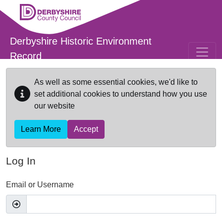
Skip to main content
Derbyshire Historic Environment
Record
As well as some essential cookies, we'd like to
set additional cookies to understand how you use
our website
Learn More
Accept
Log In
Email or Username