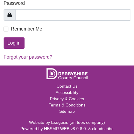
Password
Remember Me
Log in
Forgot your password?
Contact Us
Accessibility
Privacy & Cookies
Terms & Conditions
Sitemap
Website by
Exegesis
(an
Idox
company)
Powered by
HBSMR WEB v8.0.6.0
&
cloudscribe