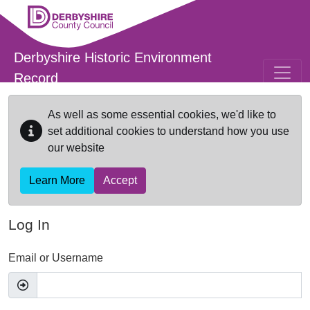
Skip to main content
Derbyshire Historic Environment
Record
As well as some essential cookies, we'd like to
set additional cookies to understand how you use
our website
Learn More
Accept
Log In
Email or Username