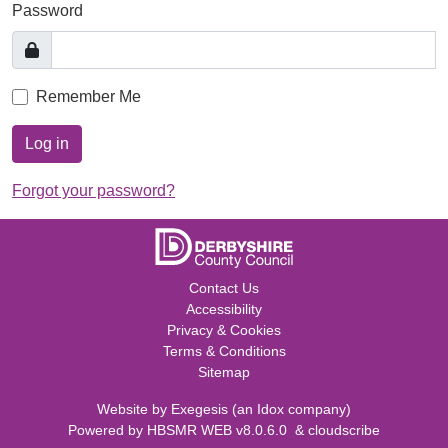
Password
Remember Me
Log in
Forgot your password?
Contact Us
Accessibility
Privacy & Cookies
Terms & Conditions
Sitemap
Website by
Exegesis
(an
Idox
company)
Powered by
HBSMR WEB v8.0.6.0
&
cloudscribe