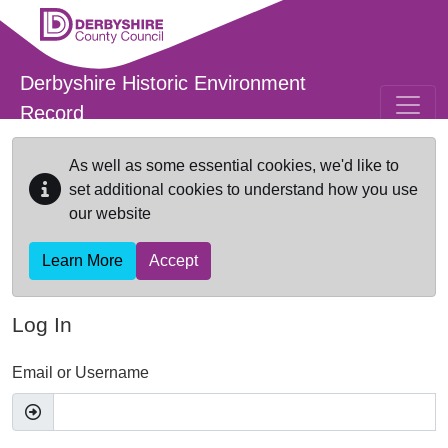
Skip to main content
Derbyshire Historic Environment
Record
As well as some essential cookies, we'd like to
set additional cookies to understand how you use
our website
Learn More
Accept
Log In
Email or Username