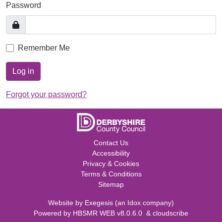
Password
Remember Me
Log in
Forgot your password?
Contact Us
Accessibility
Privacy & Cookies
Terms & Conditions
Sitemap
Website by
Exegesis
(an
Idox
company)
Powered by
HBSMR WEB v8.0.6.0
&
cloudscribe