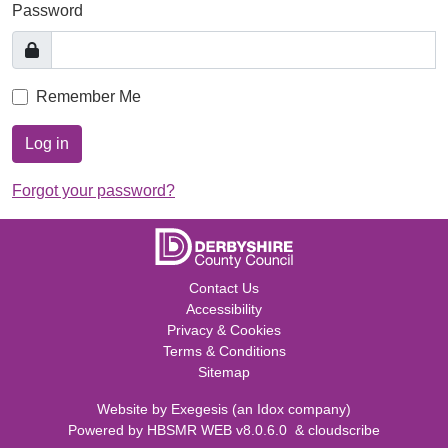
Password
Remember Me
Log in
Forgot your password?
Contact Us
Accessibility
Privacy & Cookies
Terms & Conditions
Sitemap
Website by
Exegesis
(an
Idox
company)
Powered by
HBSMR WEB v8.0.6.0
&
cloudscribe