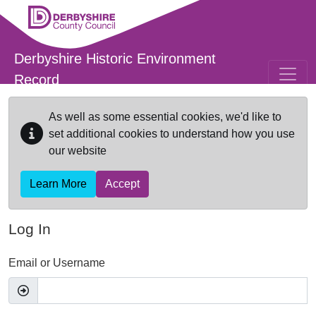
Skip to main content
Derbyshire Historic Environment
Record
As well as some essential cookies, we'd like to
set additional cookies to understand how you use
our website
Learn More
Accept
Log In
Email or Username