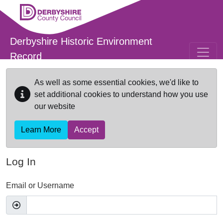
Skip to main content
Derbyshire Historic Environment
Record
As well as some essential cookies, we'd like to
set additional cookies to understand how you use
our website
Learn More
Accept
Log In
Email or Username