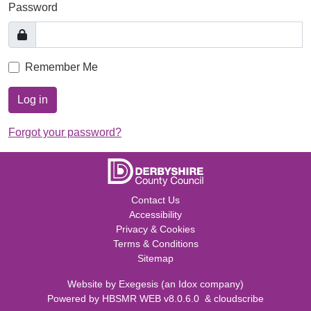
Password
Remember Me
Log in
Forgot your password?
Contact Us
Accessibility
Privacy & Cookies
Terms & Conditions
Sitemap
Website by
Exegesis
(an
Idox
company)
Powered by
HBSMR WEB v8.0.6.0
&
cloudscribe