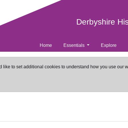
Derbyshire Hi
Home
Essentials
Explore
d like to set additional cookies to understand how you use our 