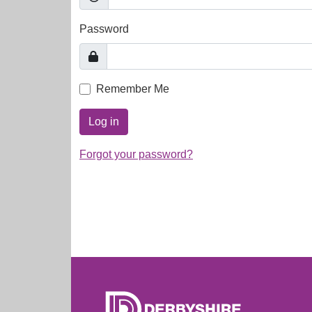
Password
Remember Me
Log in
Forgot your password?