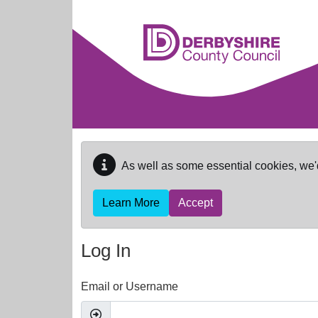
Skip to main content
As well as some essential cookies, we'
Learn More
Accept
Log In
Email or Username