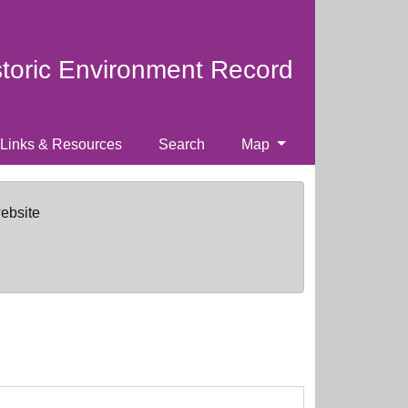
storic Environment Record
Links & Resources
Search
Map
website