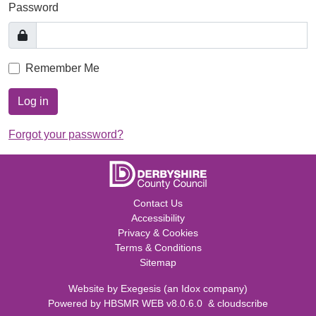
Password
Remember Me
Log in
Forgot your password?
Contact Us
Accessibility
Privacy & Cookies
Terms & Conditions
Sitemap
Website by
Exegesis
(an
Idox
company)
Powered by
HBSMR WEB v8.0.6.0
&
cloudscribe