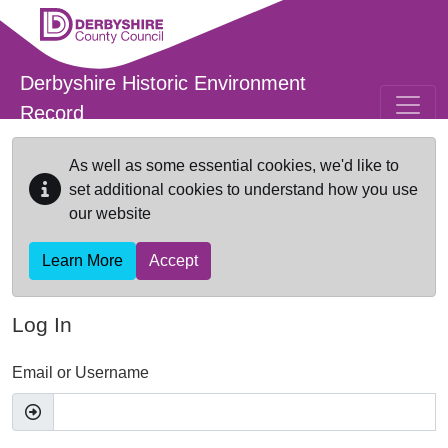
Skip to main content
Derbyshire Historic Environment
Record
As well as some essential cookies, we'd like to
set additional cookies to understand how you use
our website
Learn More
Accept
Log In
Email or Username