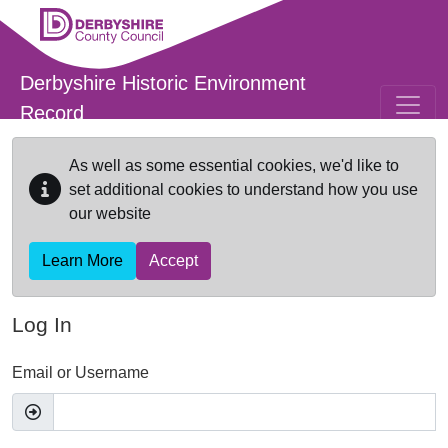
Skip to main content
Derbyshire Historic Environment
Record
As well as some essential cookies, we'd like to
set additional cookies to understand how you use
our website
Learn More
Accept
Log In
Email or Username