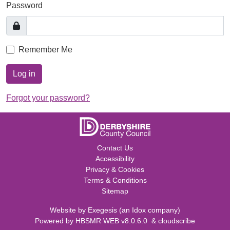
Password
Remember Me
Log in
Forgot your password?
Contact Us
Accessibility
Privacy & Cookies
Terms & Conditions
Sitemap
Website by
Exegesis
(an
Idox
company)
Powered by
HBSMR WEB v8.0.6.0
&
cloudscribe