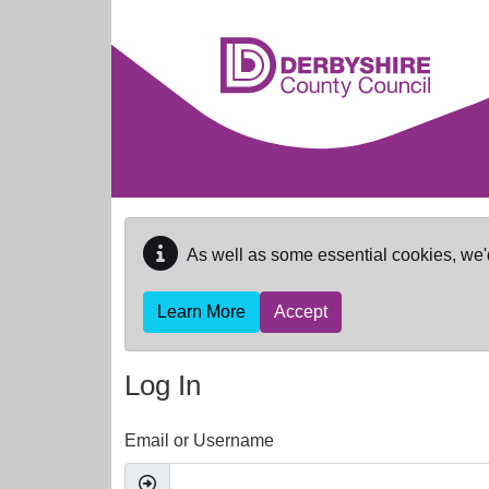
Skip to main content
As well as some essential cookies, we'
Learn More
Accept
Log In
Email or Username