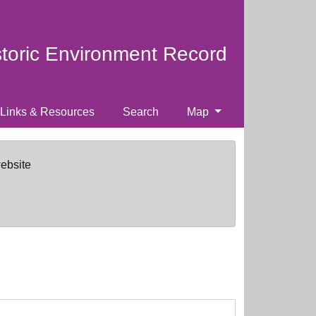
storic Environment Record
Links & Resources
Search
Map
website