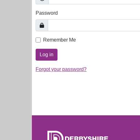
Password
Remember Me
Log in
Forgot your password?