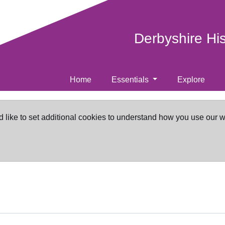
Derbyshire Hi
Home
Essentials
Explore
d like to set additional cookies to understand how you use our 