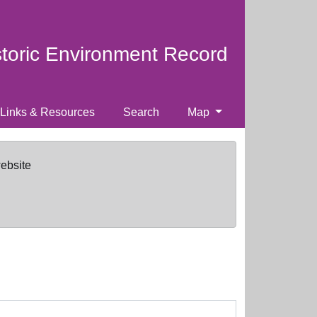
storic Environment Record
Links & Resources
Search
Map
website