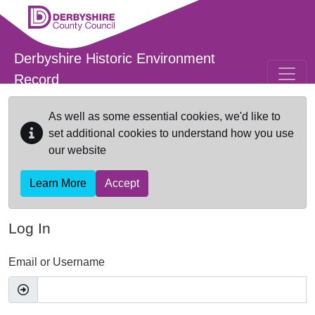
Skip to main content
Derbyshire Historic Environment
Record
As well as some essential cookies, we'd like to
set additional cookies to understand how you use
our website
Learn More
Accept
Log In
Email or Username