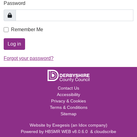
Password
Remember Me
Log in
Forgot your password?
Contact Us
Accessibility
Privacy & Cookies
Terms & Conditions
Sitemap
Website by
Exegesis
(an
Idox
company)
Powered by
HBSMR WEB v8.0.6.0
&
cloudscribe