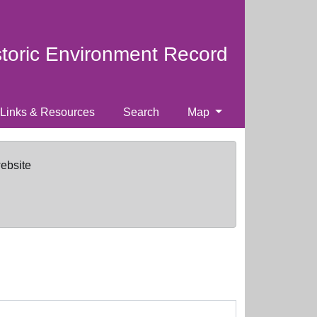
storic Environment Record
Links & Resources
Search
Map
website