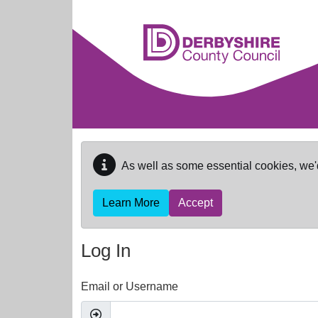
Skip to main content
As well as some essential cookies, we'
Learn More
Accept
Log In
Email or Username