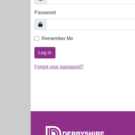
Password
Remember Me
Log in
Forgot your password?