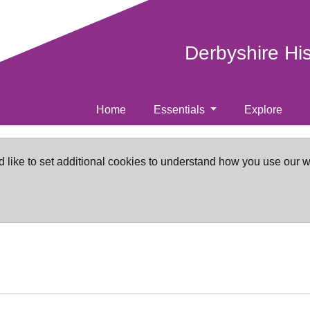
Derbyshire Hi
Home
Essentials
Explore
d like to set additional cookies to understand how you use our 