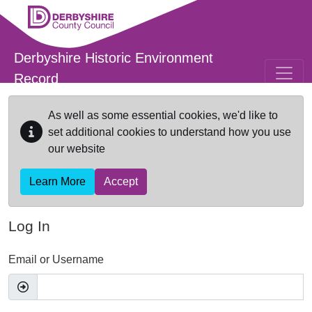
Skip to main content
Derbyshire Historic Environment
Record
As well as some essential cookies, we'd like to
set additional cookies to understand how you use
our website
Learn More
Accept
Log In
Email or Username