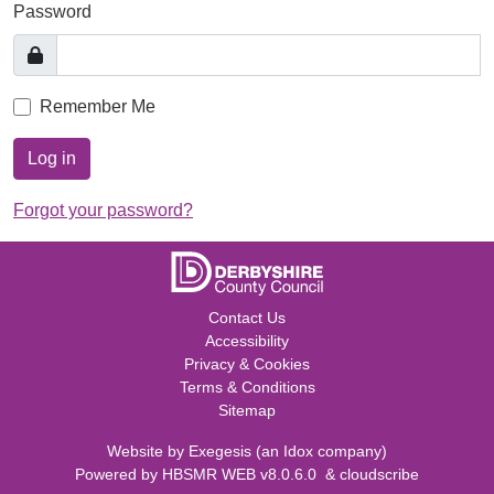
Password
Remember Me
Log in
Forgot your password?
Contact Us
Accessibility
Privacy & Cookies
Terms & Conditions
Sitemap
Website by
Exegesis
(an
Idox
company)
Powered by
HBSMR WEB v8.0.6.0
&
cloudscribe