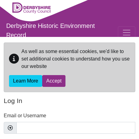
Skip to main content
Derbyshire Historic Environment
Record
As well as some essential cookies, we'd like to
set additional cookies to understand how you use
our website
Learn More
Accept
Log In
Email or Username