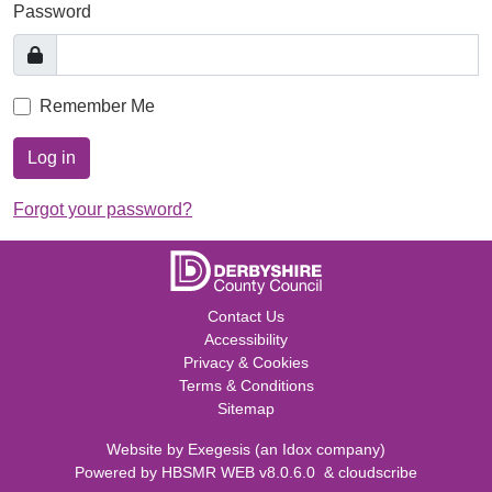
Password
Remember Me
Log in
Forgot your password?
Contact Us
Accessibility
Privacy & Cookies
Terms & Conditions
Sitemap
Website by
Exegesis
(an
Idox
company)
Powered by
HBSMR WEB v8.0.6.0
&
cloudscribe