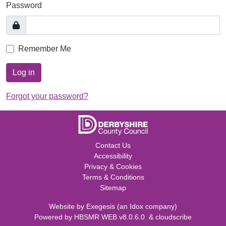
Password
Remember Me
Log in
Forgot your password?
Contact Us
Accessibility
Privacy & Cookies
Terms & Conditions
Sitemap
Website by
Exegesis
(an
Idox
company)
Powered by
HBSMR WEB v8.0.6.0
&
cloudscribe