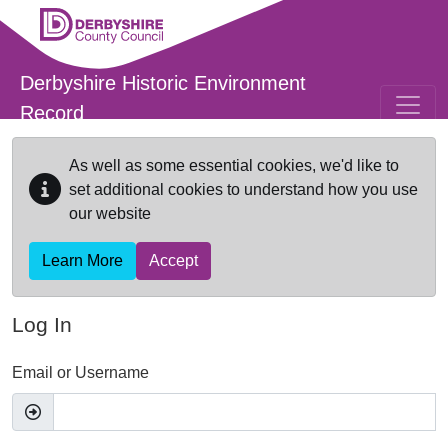
Skip to main content
Derbyshire Historic Environment
Record
As well as some essential cookies, we'd like to
set additional cookies to understand how you use
our website
Learn More
Accept
Log In
Email or Username