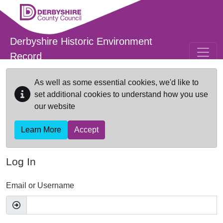
Skip to main content
Derbyshire Historic Environment
Record
As well as some essential cookies, we'd like to
set additional cookies to understand how you use
our website
Learn More
Accept
Log In
Email or Username