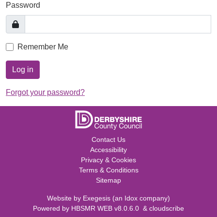
Password
Remember Me
Log in
Forgot your password?
Contact Us
Accessibility
Privacy & Cookies
Terms & Conditions
Sitemap
Website by
Exegesis
(an
Idox
company)
Powered by
HBSMR WEB v8.0.6.0
&
cloudscribe