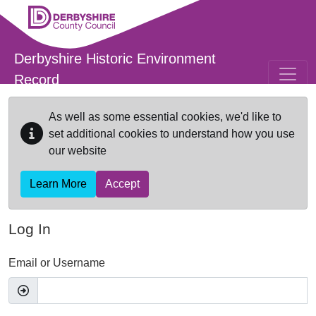
Skip to main content
Derbyshire Historic Environment
Record
As well as some essential cookies, we'd like to
set additional cookies to understand how you use
our website
Learn More
Accept
Log In
Email or Username