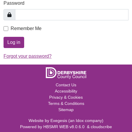
Password
Remember Me
Log in
Forgot your password?
Contact Us
Accessibility
Privacy & Cookies
Terms & Conditions
Sitemap
Website by
Exegesis
(an
Idox
company)
Powered by
HBSMR WEB v8.0.6.0
&
cloudscribe