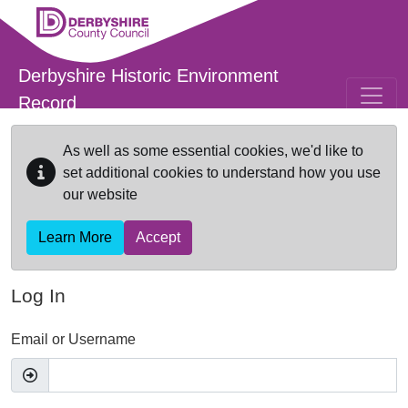
Skip to main content
Derbyshire Historic Environment
Record
As well as some essential cookies, we'd like to
set additional cookies to understand how you use
our website
Learn More
Accept
Log In
Email or Username