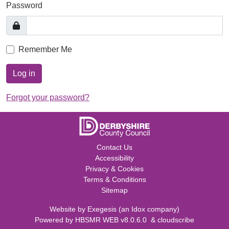
Password
Remember Me
Log in
Forgot your password?
Contact Us
Accessibility
Privacy & Cookies
Terms & Conditions
Sitemap
Website by
Exegesis
(an
Idox
company)
Powered by
HBSMR WEB v8.0.6.0
&
cloudscribe