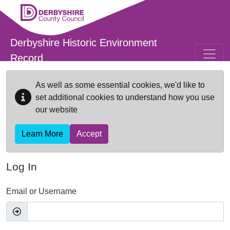
Skip to main content
Derbyshire Historic Environment
Record
As well as some essential cookies, we'd like to
set additional cookies to understand how you use
our website
Learn More
Accept
Log In
Email or Username