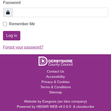
Password
Remember Me
Log in
Forgot your password?
Contact Us
Accessibility
Privacy & Cookies
Terms & Conditions
Sitemap
Website by
Exegesis
(an
Idox
company)
Powered by
HBSMR WEB v8.0.6.0
&
cloudscribe