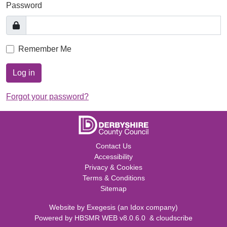
Password
Remember Me
Log in
Forgot your password?
Contact Us
Accessibility
Privacy & Cookies
Terms & Conditions
Sitemap
Website by
Exegesis
(an
Idox
company)
Powered by
HBSMR WEB v8.0.6.0
&
cloudscribe