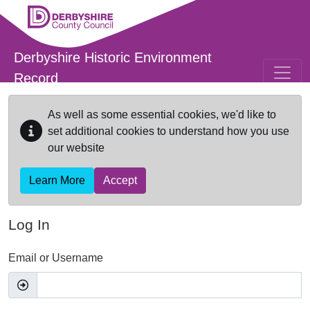
Skip to main content
Derbyshire Historic Environment
Record
As well as some essential cookies, we'd like to
set additional cookies to understand how you use
our website
Learn More
Accept
Log In
Email or Username