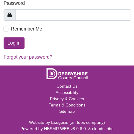
Password
Remember Me
Log in
Forgot your password?
Contact Us
Accessibility
Privacy & Cookies
Terms & Conditions
Sitemap
Website by
Exegesis
(an
Idox
company)
Powered by
HBSMR WEB v8.0.6.0
&
cloudscribe