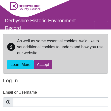
Skip to main content
Derbyshire Historic Environment
Record
As well as some essential cookies, we'd like to
set additional cookies to understand how you use
our website
Learn More
Accept
Log In
Email or Username