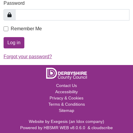
Password
Remember Me
Log in
Forgot your password?
Contact Us
Accessibility
Privacy & Cookies
Terms & Conditions
Sitemap
Website by
Exegesis
(an
Idox
company)
Powered by
HBSMR WEB v8.0.6.0
&
cloudscribe