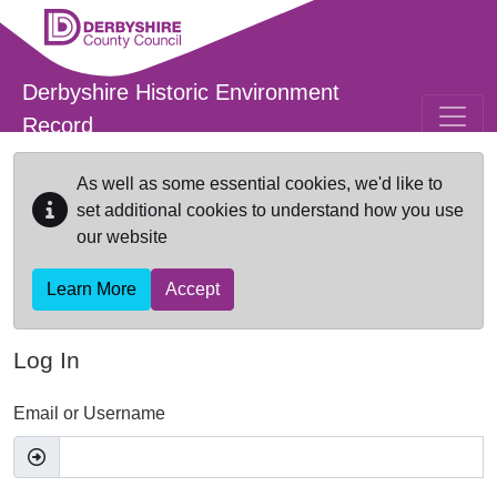
Skip to main content
Derbyshire Historic Environment
Record
As well as some essential cookies, we'd like to
set additional cookies to understand how you use
our website
Learn More
Accept
Log In
Email or Username