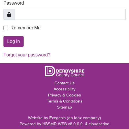
Password
Remember Me
Log in
Forgot your password?
Contact Us
Accessibility
Privacy & Cookies
Terms & Conditions
Sitemap
Website by
Exegesis
(an
Idox
company)
Powered by
HBSMR WEB v8.0.6.0
&
cloudscribe