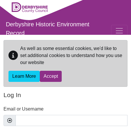
Skip to main content
Derbyshire Historic Environment
Record
As well as some essential cookies, we'd like to
set additional cookies to understand how you use
our website
Learn More
Accept
Log In
Email or Username