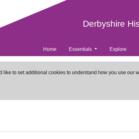
Derbyshire Hi
Home
Essentials
Explore
d like to set additional cookies to understand how you use our 