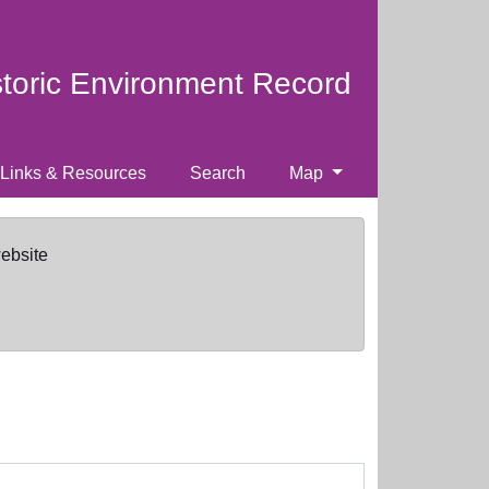
storic Environment Record
Links & Resources
Search
Map
website