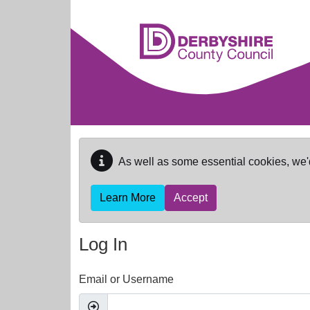
Skip to main content
As well as some essential cookies, we'
Learn More
Accept
Log In
Email or Username