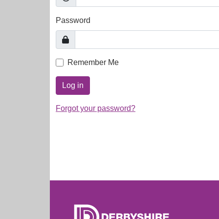
Password
Remember Me
Log in
Forgot your password?