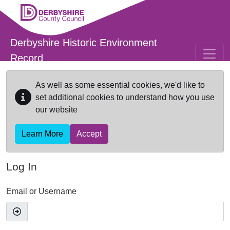
Skip to main content
Derbyshire Historic Environment
Record
As well as some essential cookies, we'd like to
set additional cookies to understand how you use
our website
Learn More
Accept
Log In
Email or Username