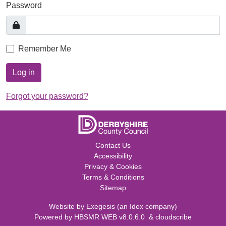
Password
Remember Me
Log in
Forgot your password?
Contact Us
Accessibility
Privacy & Cookies
Terms & Conditions
Sitemap
Website by
Exegesis
(an
Idox
company)
Powered by
HBSMR WEB v8.0.6.0
&
cloudscribe