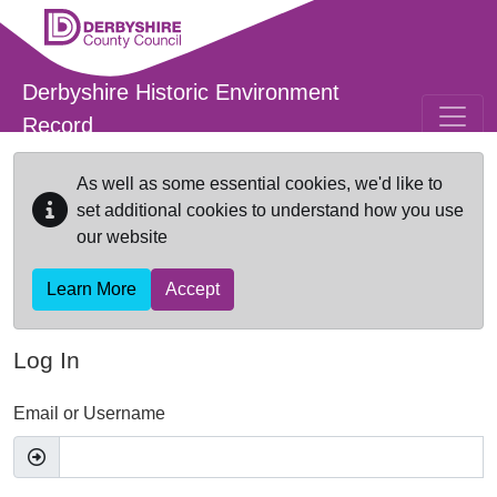
Skip to main content
Derbyshire Historic Environment
Record
As well as some essential cookies, we'd like to
set additional cookies to understand how you use
our website
Learn More
Accept
Log In
Email or Username