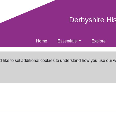
Derbyshire Hi
Home
Essentials
Explore
d like to set additional cookies to understand how you use our 