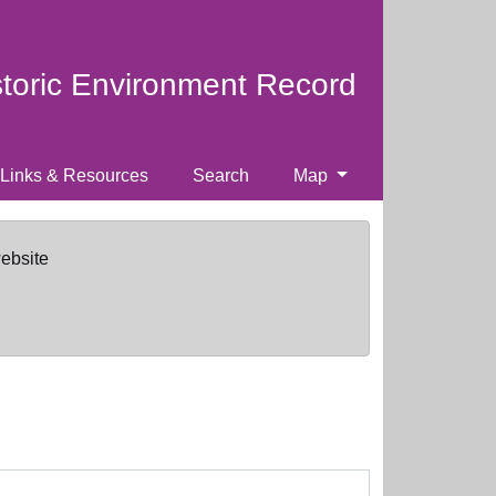
storic Environment Record
Links & Resources
Search
Map
website