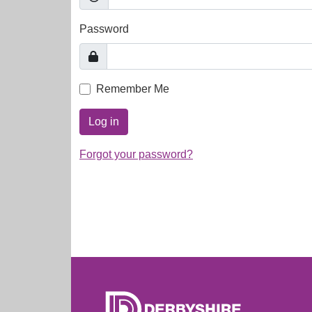
Password
Remember Me
Log in
Forgot your password?