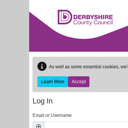
Skip to main content
As well as some essential cookies, we'
Learn More
Accept
Log In
Email or Username