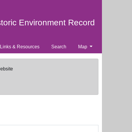
storic Environment Record
Links & Resources
Search
Map
website