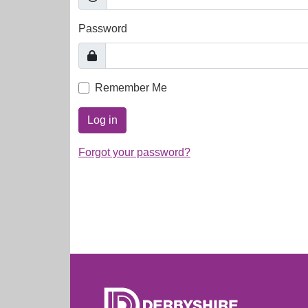
Password
Remember Me
Log in
Forgot your password?