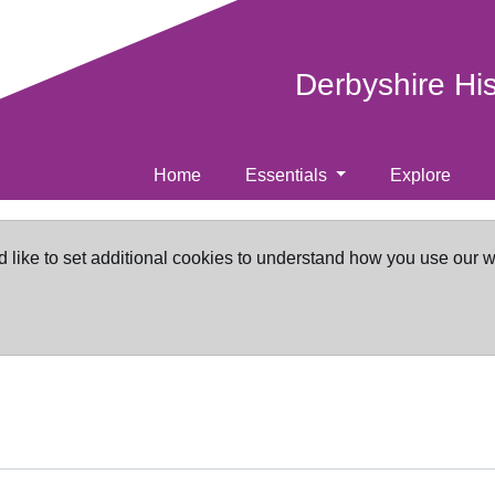
Derbyshire Hi
Home
Essentials
Explore
d like to set additional cookies to understand how you use our 