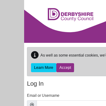
Skip to main content
As well as some essential cookies, we'
Learn More
Accept
Log In
Email or Username