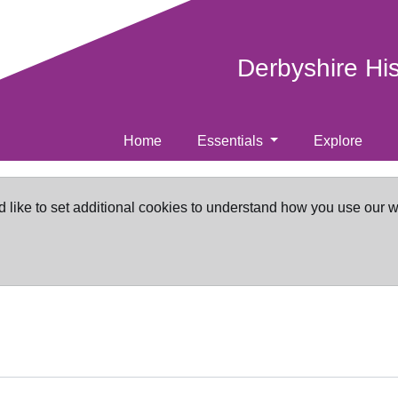
Derbyshire Hi
Home
Essentials
Explore
d like to set additional cookies to understand how you use our 