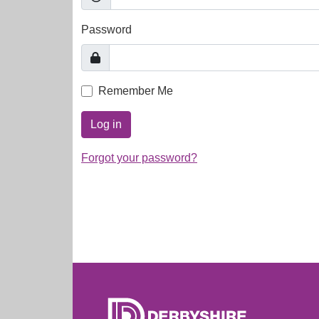
Password
Remember Me
Log in
Forgot your password?