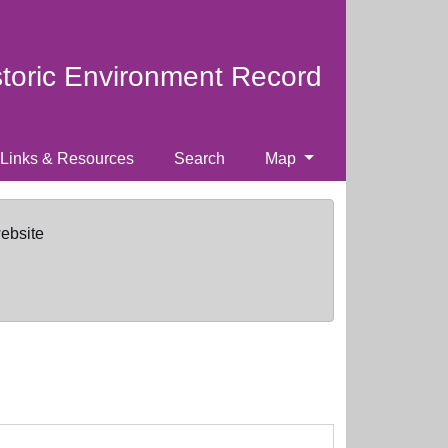
storic Environment Record
Links & Resources
Search
Map
website