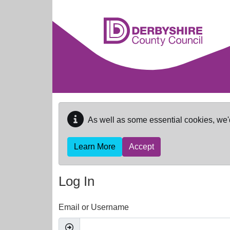
Skip to main content
As well as some essential cookies, we'
Learn More
Accept
Log In
Email or Username