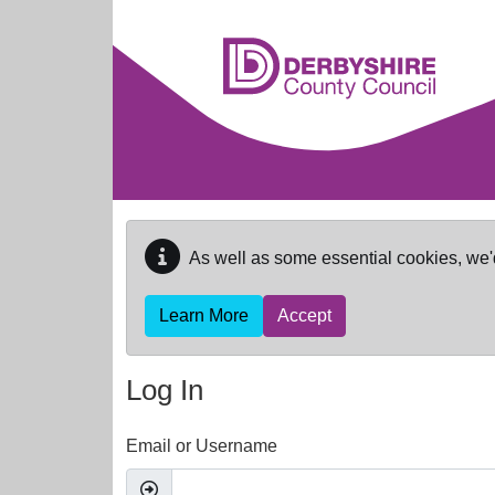
Skip to main content
As well as some essential cookies, we'
Learn More
Accept
Log In
Email or Username