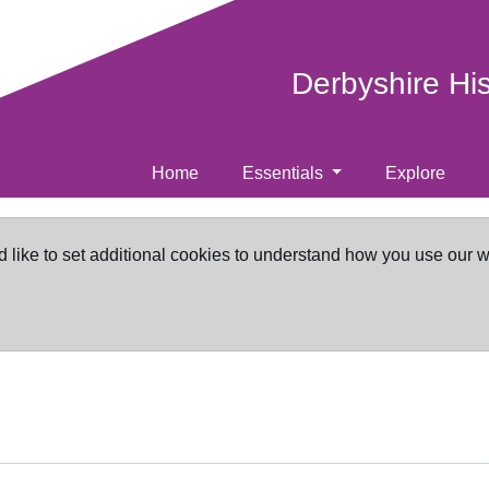
Derbyshire Hi
Home
Essentials
Explore
d like to set additional cookies to understand how you use our 