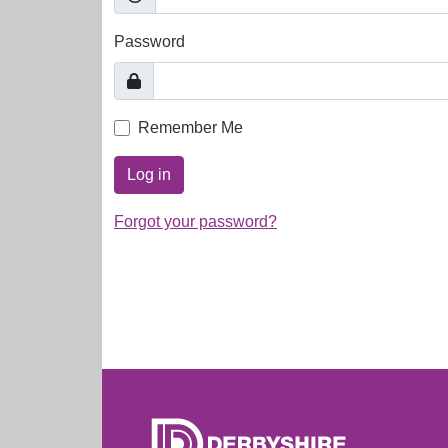
Password
Remember Me
Log in
Forgot your password?