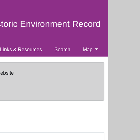
storic Environment Record
Links & Resources
Search
Map
website