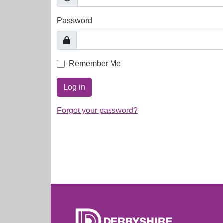
Password
Remember Me
Log in
Forgot your password?