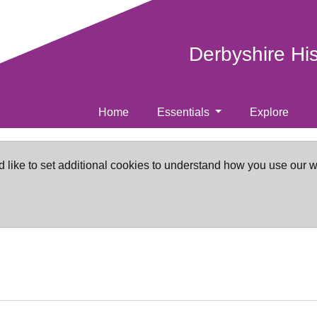
Derbyshire Hi
Home
Essentials
Explore
d like to set additional cookies to understand how you use our 