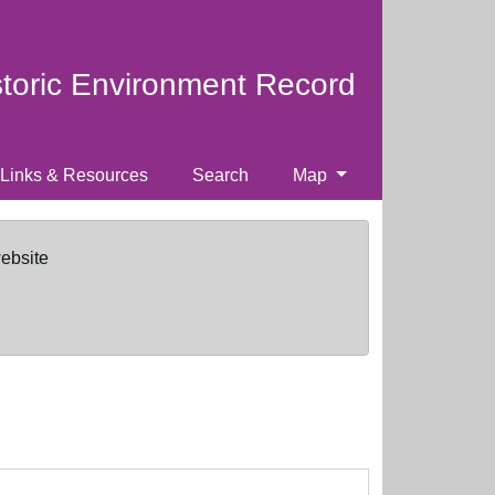
storic Environment Record
Links & Resources
Search
Map
website