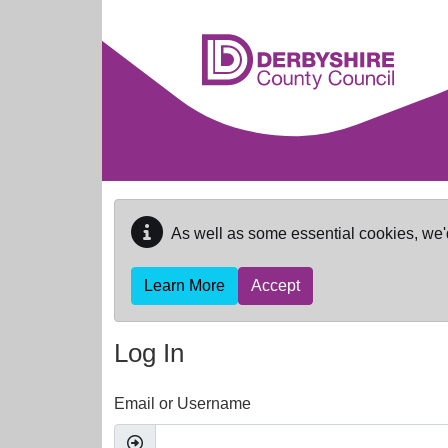
Skip to main content
As well as some essential cookies, we'
Learn More
Accept
Log In
Email or Username