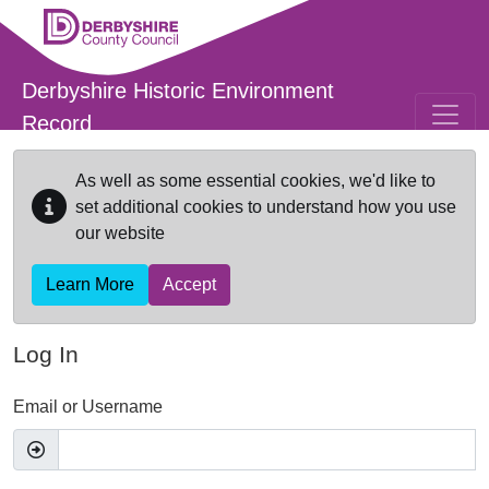
Skip to main content
Derbyshire Historic Environment
Record
As well as some essential cookies, we'd like to
set additional cookies to understand how you use
our website
Learn More
Accept
Log In
Email or Username