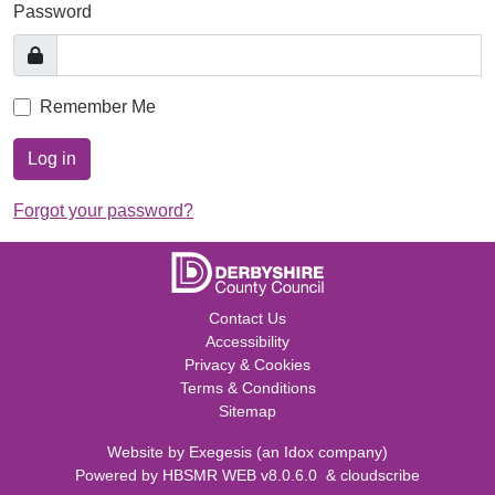
Password
Remember Me
Log in
Forgot your password?
Contact Us
Accessibility
Privacy & Cookies
Terms & Conditions
Sitemap
Website by
Exegesis
(an
Idox
company)
Powered by
HBSMR WEB v8.0.6.0
&
cloudscribe