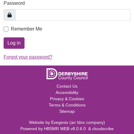
Password
Remember Me
Log in
Forgot your password?
Contact Us
Accessibility
Privacy & Cookies
Terms & Conditions
Sitemap
Website by
Exegesis
(an
Idox
company)
Powered by
HBSMR WEB v8.0.6.0
&
cloudscribe