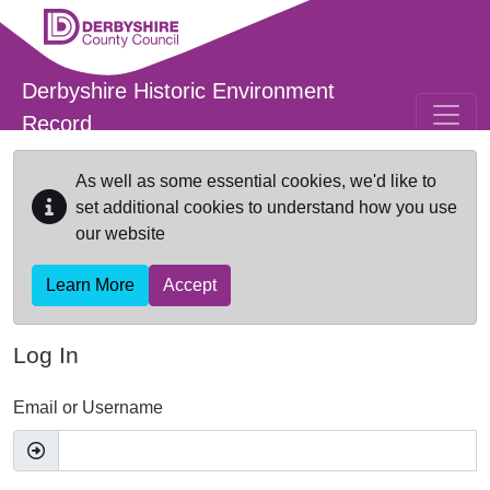
Skip to main content
Derbyshire Historic Environment
Record
As well as some essential cookies, we'd like to
set additional cookies to understand how you use
our website
Learn More
Accept
Log In
Email or Username