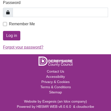
Password
Remember Me
Log in
Forgot your password?
Contact Us
Accessibility
Privacy & Cookies
Terms & Conditions
Sitemap
Website by
Exegesis
(an
Idox
company)
Powered by
HBSMR WEB v8.0.6.0
&
cloudscribe