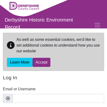
Skip to main content
Derbyshire Historic Environment
Record
As well as some essential cookies, we'd like to
set additional cookies to understand how you use
our website
Learn More
Accept
Log In
Email or Username