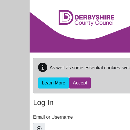
Skip to main content
As well as some essential cookies, we'
Learn More
Accept
Log In
Email or Username