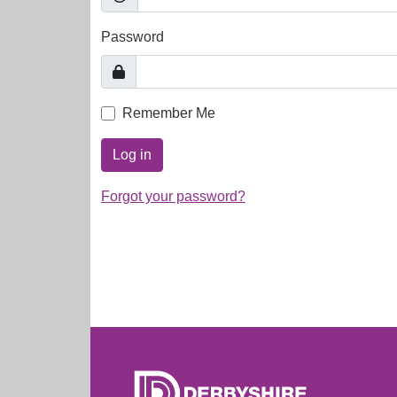
Password
Remember Me
Log in
Forgot your password?