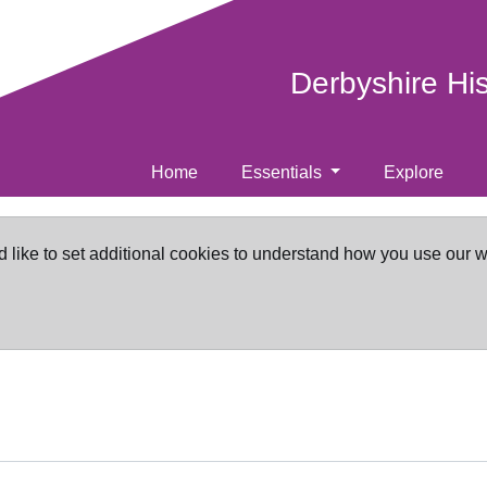
Derbyshire Hi
Home
Essentials
Explore
d like to set additional cookies to understand how you use our 