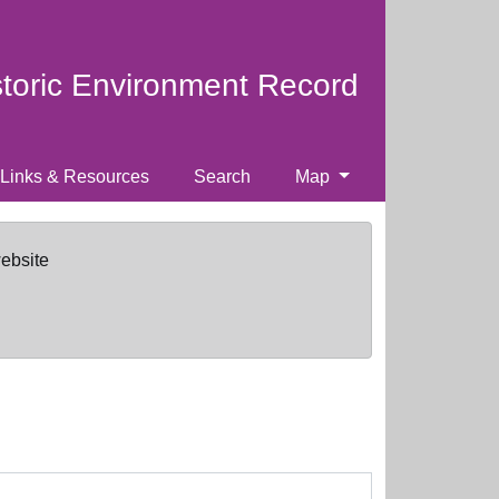
storic Environment Record
Links & Resources
Search
Map
website