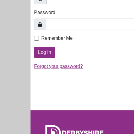
Password
Remember Me
Log in
Forgot your password?