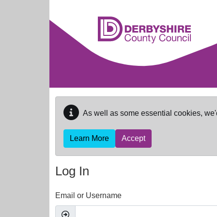
Skip to main content
As well as some essential cookies, we'
Learn More
Accept
Log In
Email or Username