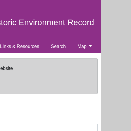
storic Environment Record
Links & Resources
Search
Map
website