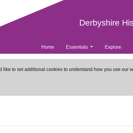
Derbyshire Hi
Home
Essentials
Explore
d like to set additional cookies to understand how you use our 