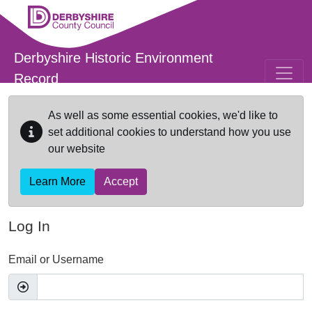
Skip to main content
Derbyshire Historic Environment
Record
As well as some essential cookies, we'd like to
set additional cookies to understand how you use
our website
Learn More
Accept
Log In
Email or Username