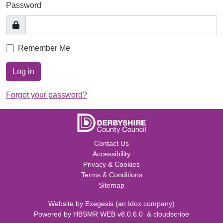
Password
Remember Me
Log in
Forgot your password?
Contact Us
Accessibility
Privacy & Cookies
Terms & Conditions
Sitemap
Website by
Exegesis
(an
Idox
company)
Powered by
HBSMR WEB v8.0.6.0
&
cloudscribe